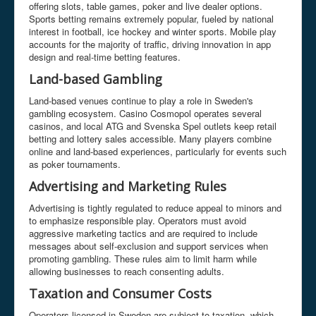
offering slots, table games, poker and live dealer options.
Sports betting remains extremely popular, fueled by national
interest in football, ice hockey and winter sports. Mobile play
accounts for the majority of traffic, driving innovation in app
design and real-time betting features.
Land-based Gambling
Land-based venues continue to play a role in Sweden's
gambling ecosystem. Casino Cosmopol operates several
casinos, and local ATG and Svenska Spel outlets keep retail
betting and lottery sales accessible. Many players combine
online and land-based experiences, particularly for events such
as poker tournaments.
Advertising and Marketing Rules
Advertising is tightly regulated to reduce appeal to minors and
to emphasize responsible play. Operators must avoid
aggressive marketing tactics and are required to include
messages about self-exclusion and support services when
promoting gambling. These rules aim to limit harm while
allowing businesses to reach consenting adults.
Taxation and Consumer Costs
Operators licensed in Sweden are subject to taxation, which