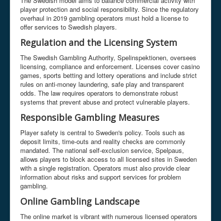
The Swedish model aims to balance commercial activity with
player protection and social responsibility. Since the regulatory
overhaul in 2019 gambling operators must hold a license to
offer services to Swedish players.
Regulation and the Licensing System
The Swedish Gambling Authority, Spelinspektionen, oversees
licensing, compliance and enforcement. Licenses cover casino
games, sports betting and lottery operations and include strict
rules on anti-money laundering, safe play and transparent
odds. The law requires operators to demonstrate robust
systems that prevent abuse and protect vulnerable players.
Responsible Gambling Measures
Player safety is central to Sweden's policy. Tools such as
deposit limits, time-outs and reality checks are commonly
mandated. The national self-exclusion service, Spelpaus,
allows players to block access to all licensed sites in Sweden
with a single registration. Operators must also provide clear
information about risks and support services for problem
gambling.
Online Gambling Landscape
The online market is vibrant with numerous licensed operators