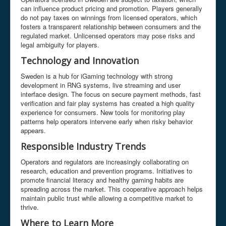
can influence product pricing and promotion. Players generally
do not pay taxes on winnings from licensed operators, which
fosters a transparent relationship between consumers and the
regulated market. Unlicensed operators may pose risks and
legal ambiguity for players.
Technology and Innovation
Sweden is a hub for iGaming technology with strong
development in RNG systems, live streaming and user
interface design. The focus on secure payment methods, fast
verification and fair play systems has created a high quality
experience for consumers. New tools for monitoring play
patterns help operators intervene early when risky behavior
appears.
Responsible Industry Trends
Operators and regulators are increasingly collaborating on
research, education and prevention programs. Initiatives to
promote financial literacy and healthy gaming habits are
spreading across the market. This cooperative approach helps
maintain public trust while allowing a competitive market to
thrive.
Where to Learn More