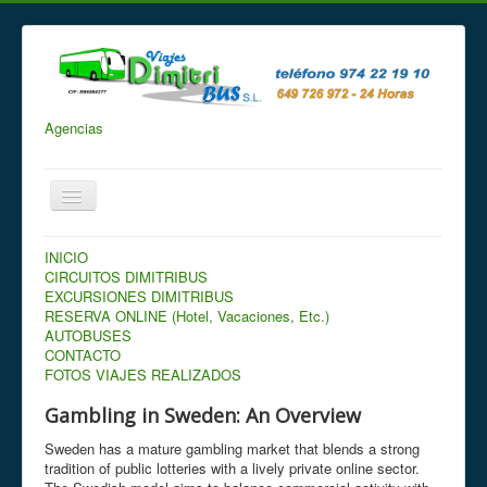
Agencias
INICIO
Está aquí:
Inicio
CIRCUITOS DIMITRIBUS
EXCURSIONES DIMITRIBUS
RESERVA ONLINE (Hotel, Vacaciones, Etc.)
AUTOBUSES
CONTACTO
FOTOS VIAJES REALIZADOS
Gambling in Sweden: An Overview
Sweden has a mature gambling market that blends a strong
tradition of public lotteries with a lively private online sector.